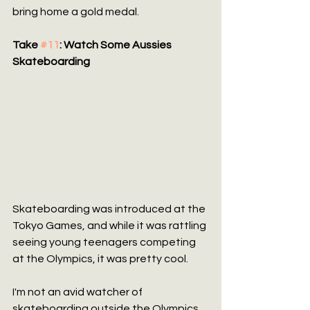
bring home a gold medal.
Take 
#11
: Watch Some Aussies 
Skateboarding
Skateboarding was introduced at the 
Tokyo Games, and while it was rattling 
seeing young teenagers competing 
at the Olympics, it was pretty cool.
I'm not an avid watcher of 
skateboarding outside the Olympics, 