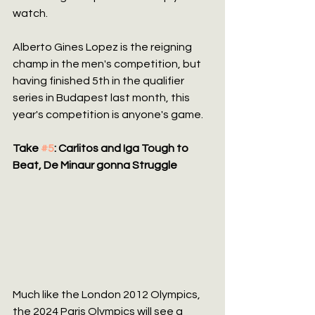
watch.
Alberto Gines Lopez is the reigning 
champ in the men's competition, but 
having finished 5th in the qualifier 
series in Budapest last month, this 
year's competition is anyone's game.
Take 
#5
: Carlitos and Iga Tough to 
Beat, De Minaur gonna Struggle
Much like the London 2012 Olympics, 
the 2024 Paris Olympics will see a 