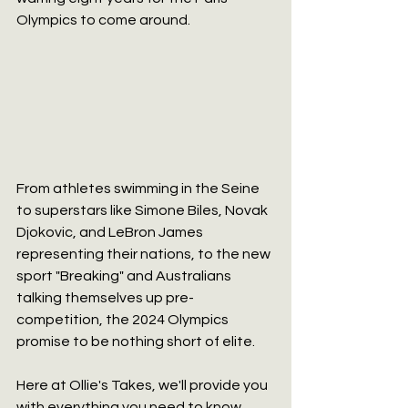
Olympics to come around.
From athletes swimming in the Seine 
to superstars like Simone Biles, Novak 
Djokovic, and LeBron James 
representing their nations, to the new 
sport "Breaking" and Australians 
talking themselves up pre-
competition, the 2024 Olympics 
promise to be nothing short of elite.
Here at Ollie's Takes, we'll provide you 
with everything you need to know 