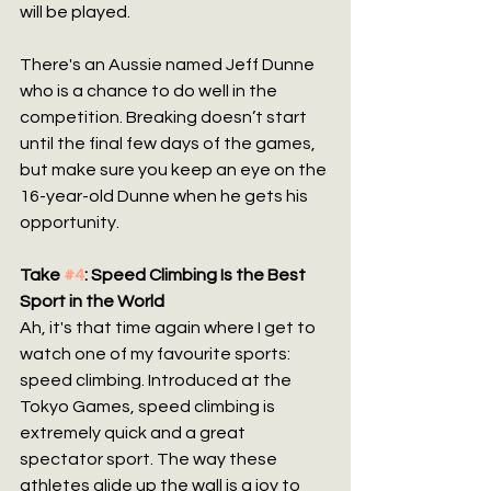
will be played.
There's an Aussie named Jeff Dunne 
who is a chance to do well in the 
competition. Breaking doesn’t start 
until the final few days of the games, 
but make sure you keep an eye on the 
16-year-old Dunne when he gets his 
opportunity.
Take 
#4
: Speed Climbing Is the Best 
Sport in the World
Ah, it's that time again where I get to 
watch one of my favourite sports: 
speed climbing. Introduced at the 
Tokyo Games, speed climbing is 
extremely quick and a great 
spectator sport. The way these 
athletes glide up the wall is a joy to 