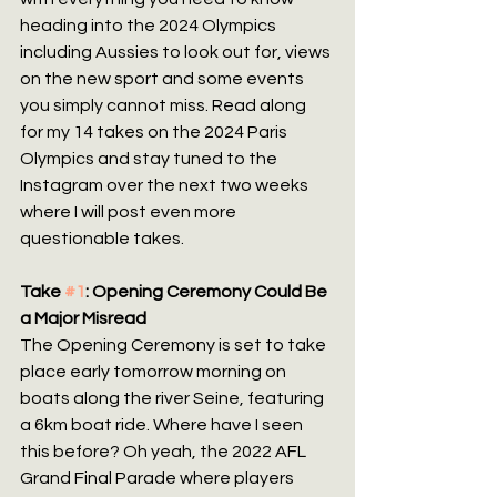
heading into the 2024 Olympics 
including Aussies to look out for, views 
on the new sport and some events 
you simply cannot miss. Read along 
for my 14 takes on the 2024 Paris 
Olympics and stay tuned to the 
Instagram over the next two weeks 
where I will post even more 
questionable takes.
Take 
#1
: Opening Ceremony Could Be 
a Major Misread
The Opening Ceremony is set to take 
place early tomorrow morning on 
boats along the river Seine, featuring 
a 6km boat ride. Where have I seen 
this before? Oh yeah, the 2022 AFL 
Grand Final Parade where players 