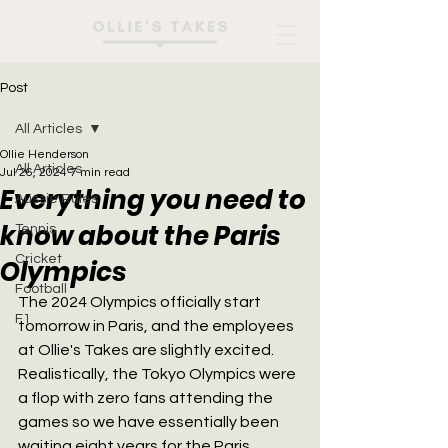
Post
All Articles
Ollie Henderson
All Articles
Jul 26, 2024
7 min read
Everything you need to
Aussie Rules
know about the Paris
Tennis
Cricket
Olympics
Football
The 2024 Olympics officially start 
F1
tomorrow in Paris, and the employees 
at Ollie's Takes are slightly excited. 
Realistically, the Tokyo Olympics were 
a flop with zero fans attending the 
games so we have essentially been 
waiting eight years for the Paris 