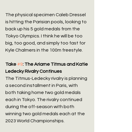
The physical specimen Caleb Dressel 
is hitting the Parisian pools, looking to 
back up his 5 gold medals from the 
Tokyo Olympics. I think he will be too 
big, too good, and simply too fast for 
Kyle Chalmers in the 100m freestyle.
Take 
#9
: The Ariarne Titmus and Katie 
Ledecky Rivalry Continues
The Titmus-Ledecky rivalry is planning 
a second installment in Paris, with 
both taking home two gold medals 
each in Tokyo. The rivalry continued 
during the off-season with both 
winning two gold medals each at the 
2023 World Championships.