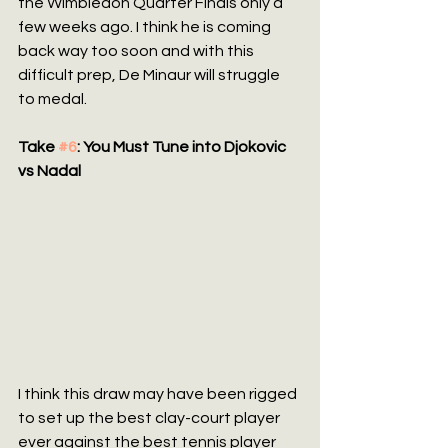
the WImbledon Quarter Finals only a 
few weeks ago. I think he is coming 
back way too soon and with this 
difficult prep, De Minaur will struggle 
to medal.
Take 
#6
: You Must Tune into Djokovic 
vs Nadal
I think this draw may have been rigged 
to set up the best clay-court player 
ever against the best tennis player 