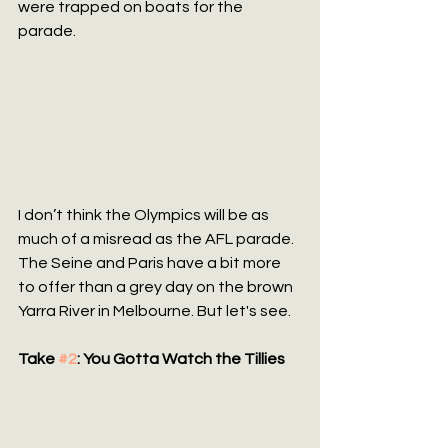
were trapped on boats for the 
parade.
I don’t think the Olympics will be as 
much of a misread as the AFL parade. 
The Seine and Paris have a bit more 
to offer than a grey day on the brown 
Yarra River in Melbourne. But let's see.
Take 
#2
: You Gotta Watch the Tillies