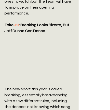
ones to watch but the team will have 
to improve on their opening 
performance.
Take 
#3
: Breaking Looks Bizarre, But 
Jeff Dunne Can Dance
The new sport this year is called 
breaking, essentially breakdancing 
with a few different rules, including 
the dancers not knowing which song 