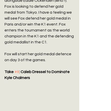
alongside Eddie Ockenden (who?). 
Fox is looking to defend her gold 
medal from Tokyo. I have a feeling we 
will see Fox defend her gold medal in 
Paris and/or win the K1 event. Fox 
enters the tournament as the world 
champion in the K1 and the defending 
gold medallist in the C1.
Fox will start her gold medal defence 
on day 3 of the games.
Take 
#8
: Caleb Dressel to Dominate 
Kyle Chalmers