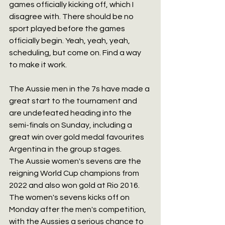
games officially kicking off, which I 
disagree with. There should be no 
sport played before the games 
officially begin. Yeah, yeah, yeah, 
scheduling, but come on. Find a way 
to make it work.
The Aussie men in the 7s have made a 
great start to the tournament and 
are undefeated heading into the 
semi-finals on Sunday, including a 
great win over gold medal favourites 
Argentina in the group stages.
The Aussie women's sevens are the 
reigning World Cup champions from 
2022 and also won gold at Rio 2016. 
The women's sevens kicks off on 
Monday after the men's competition, 
with the Aussies a serious chance to 