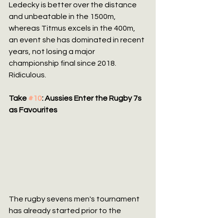
Ledecky is better over the distance 
and unbeatable in the 1500m, 
whereas Titmus excels in the 400m, 
an event she has dominated in recent 
years, not losing a major 
championship final since 2018. 
Ridiculous.
Take 
#10
: Aussies Enter the Rugby 7s 
as Favourites
The rugby sevens men's tournament 
has already started prior to the 