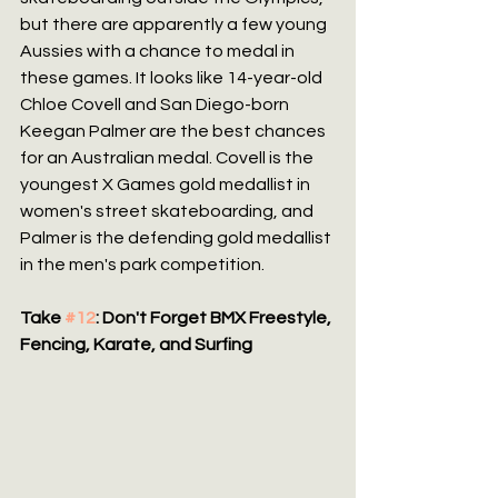
but there are apparently a few young 
Aussies with a chance to medal in 
these games. It looks like 14-year-old 
Chloe Covell and San Diego-born 
Keegan Palmer are the best chances 
for an Australian medal. Covell is the 
youngest X Games gold medallist in 
women's street skateboarding, and 
Palmer is the defending gold medallist 
in the men's park competition.
Take 
#12
: Don't Forget BMX Freestyle, 
Fencing, Karate, and Surfing