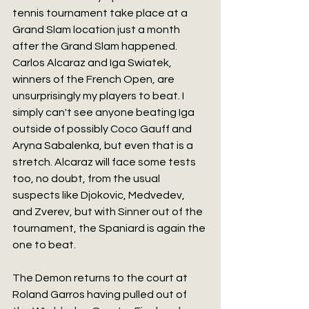
tennis tournament take place at a 
Grand Slam location just a month 
after the Grand Slam happened. 
Carlos Alcaraz and Iga Swiatek, 
winners of the French Open, are 
unsurprisingly my players to beat. I 
simply can't see anyone beating Iga 
outside of possibly Coco Gauff and 
Aryna Sabalenka, but even that is a 
stretch. Alcaraz will face some tests 
too, no doubt, from the usual 
suspects like Djokovic, Medvedev, 
and Zverev, but with Sinner out of the 
tournament, the Spaniard is again the 
one to beat.
The Demon returns to the court at 
Roland Garros having pulled out of 