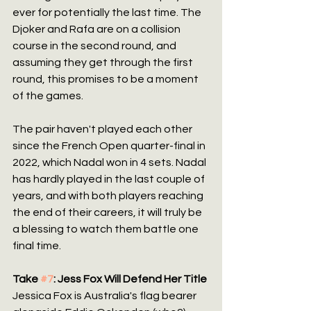
ever for potentially the last time. The 
Djoker and Rafa are on a collision 
course in the second round, and 
assuming they get through the first 
round, this promises to be a moment 
of the games.
The pair haven't played each other 
since the French Open quarter-final in 
2022, which Nadal won in 4 sets. Nadal 
has hardly played in the last couple of 
years, and with both players reaching 
the end of their careers, it will truly be 
a blessing to watch them battle one 
final time.
Take 
#7
: Jess Fox Will Defend Her Title
Jessica Fox is Australia's flag bearer 