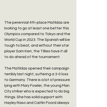
The perennial 4th-place Matildas are 
looking to go at least one better this 
Olympics compared to Tokyo and the 
World Cup in 2023. The Spanish will be 
tough to beat, and without their star 
player Sam Kerr, the Tillies have it all 
to do ahead of the tournament.
The Matildas opened their campaign 
terribly last night, suffering a 3-0 loss 
to Germany. There is a lot of pressure 
lying with Mary Fowler, the young Man 
City striker who is expected to do big 
things. She has solid support with 
Hayley Raso and Caitlin Foord always 