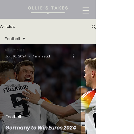
Articles
Football
All Articles
Jun 16, 2024
7 min read
Aussie
Rules
Tennis
Cricket
Football
F1
Football
Germany to Win Euros 2024