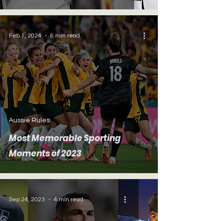
Feb 1, 2024
6 min read
Aussie Rules
Most Memorable Sporting
Moments of 2023
Sep 24, 2023
4 min read