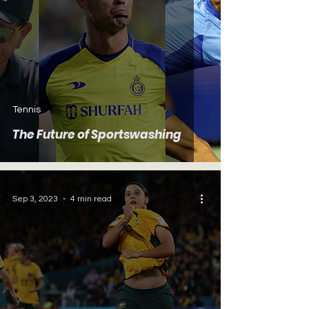
Tennis
The Future of Sportswashing
Sep 3, 2023
4 min read