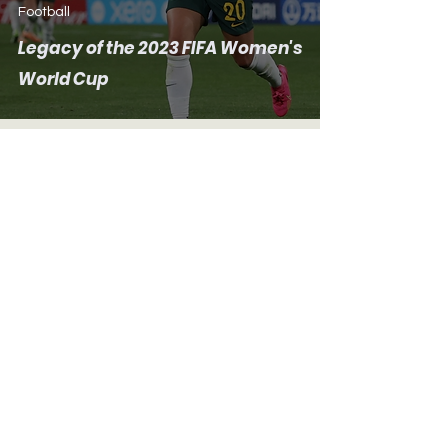
Football
Legacy of the 2023 FIFA Women's
World Cup
Aug 13, 2023
3 min read
Football
New Season, Same Old Everton